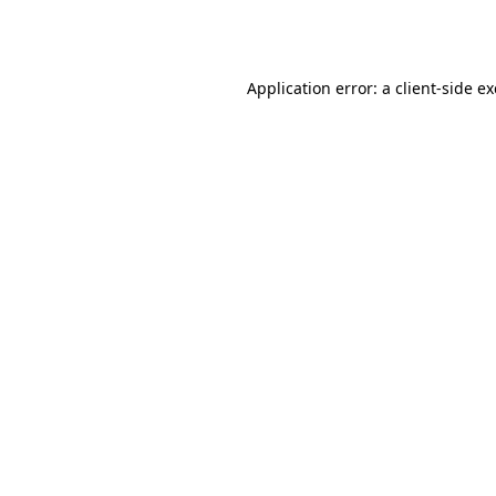
Application error: a
client
-side e