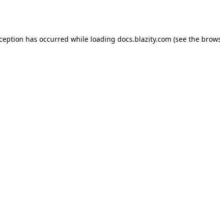
xception has occurred while loading
docs.blazity.com
(see the
brows