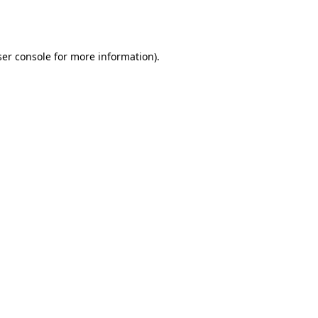
er console
for more information).